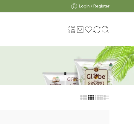
Login / Register