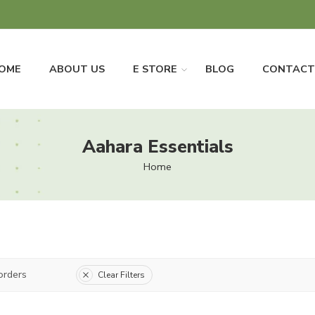
OME
ABOUT US
E STORE
BLOG
CONTACT
Aahara Essentials
Home
orders
Clear Filters