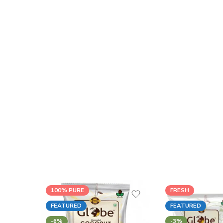
100% PURE
FRESH
FEATURED
FEATURED
-6%
-3%