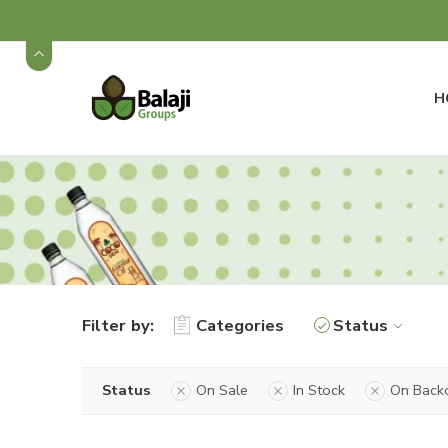
H
Filter by:
Categories
Status
Status
On Sale
In Stock
On Back