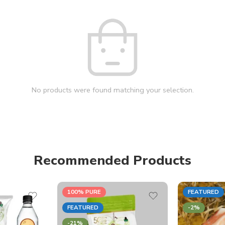
No products were found matching your selection.
Recommended Products
100% PURE
FEATURED
FEATURED
-2%
-21%