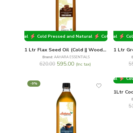
and Natural
ld Pressed and Natural
Cold Pressed and Natural
Cold Pressed and Natural
Cold Pressed an
Cold
1 Ltr Flax Seed Oil (Cold || Wood Pressed)
Brand:
AAHARA ESSENTIALS
595.00
620.00
5
(Inc tax)
ld Pressed and Natural
Cold Pressed and Natural
Cold
-9%
-2%
5