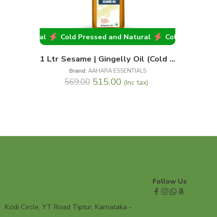
and Natural
Cold Pressed and Natural
Cold Pressed an
1 Ltr Sesame | Gingelly Oil (Cold || Wood Pressed)
Brand:
AAHARA ESSENTIALS
515.00
569.00
(Inc tax)
Follow Us
Kodi Circle, YT Road Tiptur, Karnataka -