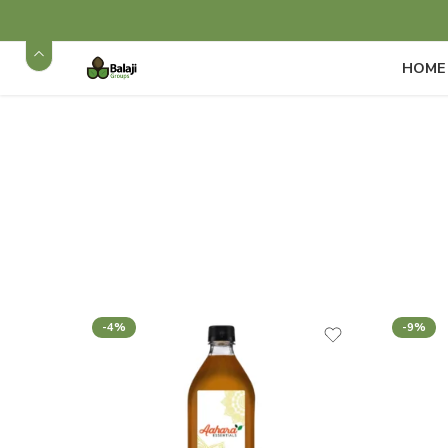
HOME
-4%
-9%
Cold Pressed and Natu