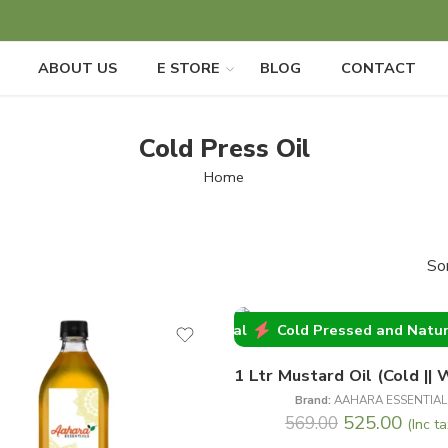
ABOUT US
E STORE
BLOG
CONTACT
Cold Press Oil
Home
So
Cold Pressed and Natural
Cold Pressed 
-8%
ral
Cold Pressed and Natural
Cold Pressed and Natural
Brand:
AAHARA ESSENTIAL
525.00
569.00
(Inc ta