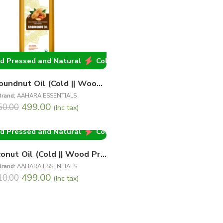
d Natural
 Pressed and Natural
Cold Pressed and Natural
Cold Pressed and Natural
Cold Pressed and
Cold 
1 Ltr Groundnut Oil (Cold || Wood Pressed)
Brand:
AAHARA ESSENTIALS
499.00
50.00
(Inc tax)
 Pressed and Natural
Cold Pressed and Natural
Cold 
1Ltr Coconut Oil (Cold || Wood Pressed)
Brand:
AAHARA ESSENTIALS
499.00
10.00
(Inc tax)