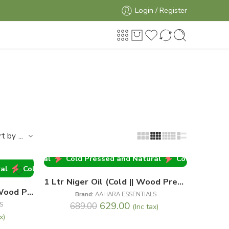
Login / Register
...
rt by
and Natural
Cold Pressed and Natural
Cold Pressed an
-9%
Cold Pressed and Natural
Cold Pressed and Natural
1 Ltr Niger Oil (Cold || Wood Pressed)
1 Ltr Mustard Oil (Cold || Wood Pressed)
Brand:
AAHARA ESSENTIALS
629.00
S
689.00
(Inc tax)
x)