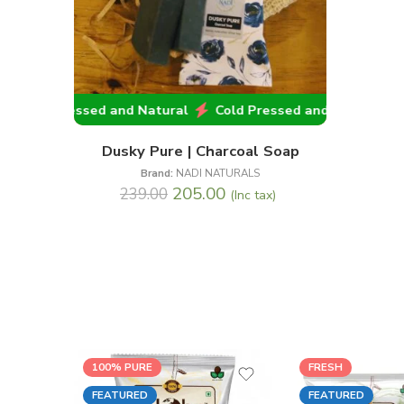
Cold Pressed and Natural
Cold Pressed and Natural
C
Dusky Pure | Charcoal Soap
Brand:
NADI NATURALS
205.00
239.00
(Inc tax)
100% PURE
FRESH
FEATURED
FEATURED