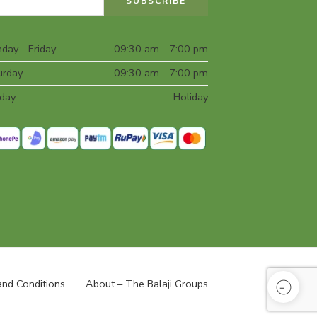
day - Friday
09:30 am - 7:00 pm
urday
09:30 am - 7:00 pm
day
Holiday
nd Conditions
About – The Balaji Groups