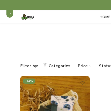
HOME
Filter by:
Categories
Price
Statu
-14%