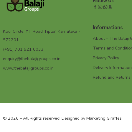
Follow Us
Informations
Kodi Circle, YT Road Tiptur, Karnataka -
About – The Balaji 
572201
Terms and Conditio
(+91) 701 921 0033
Privacy Policy
enquiry@thebalajigroups.co.in
Delivery Information
www.thebalajigroups.co.in
Refund and Returns 
© 2026 – All Rights reserved! Designed by
Marketing Giraffes