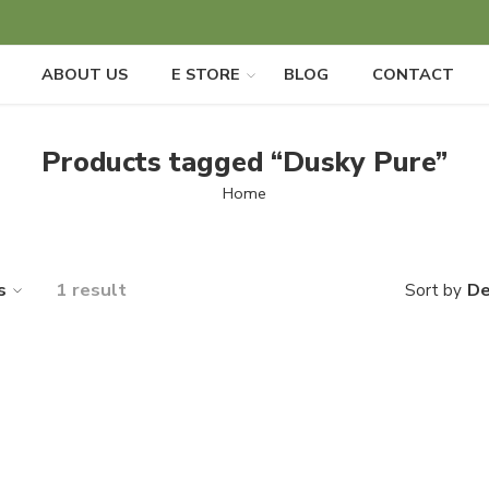
ABOUT US
E STORE
BLOG
CONTACT
Products tagged “Dusky Pure”
Home
s
1 result
De
Sort by