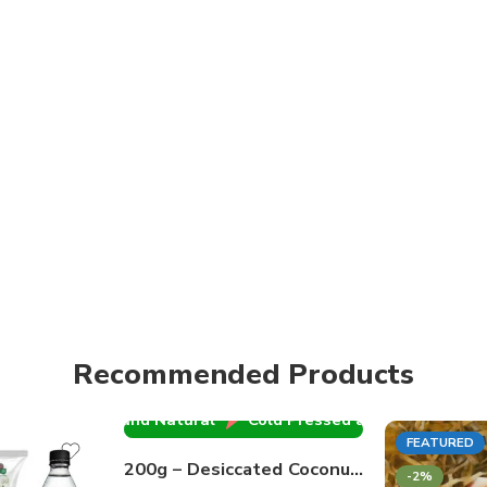
old Pressed and Natural
Cold Pressed and Natural
Co
Recommended Products
Cold Pressed and Natural
Cold Pressed and Natural
Co
100% PURE
FEATURED
200g – Desiccated Coconut Powder | Globe
FEATURED
-2%