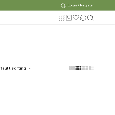
Login / Register
fault sorting