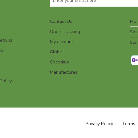
Contact Us
Mon
Order Tracking
Sat
Groups
My account
Sun
ns
Globe
Cocodew
Manufactures
Policy
Privacy Policy
Terms a