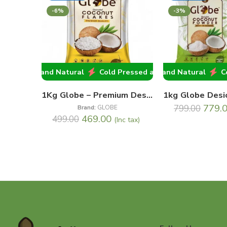
-6%
-3%
 Pressed and Natural
Cold Pressed and Natural
Cold Pressed and Natural
Cold P
Col
1Kg Globe – Premium Desiccated Coconut Flakes
779.
799.00
Brand:
GLOBE
469.00
499.00
(Inc tax)