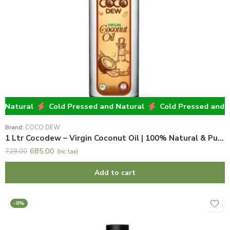
atural
Cold Pressed and Natural
Cold Pressed and Nat
Brand:
COCO DEW
1 Ltr Cocodew – Virgin Coconut Oil | 100% Natural & Pure Virgin Coconut Oil
685.00
729.00
(Inc tax)
Add to cart
-8%