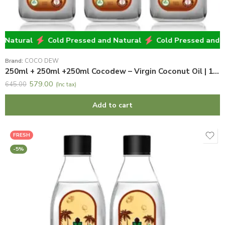
atural
Cold Pressed and Natural
Cold Pressed and Nat
Brand:
COCO DEW
250ml + 250ml +250ml Cocodew – Virgin Coconut Oil | 100% Natural & Pure Virgin Coconut Oil
579.00
645.00
(Inc tax)
Add to cart
FRESH
-5%