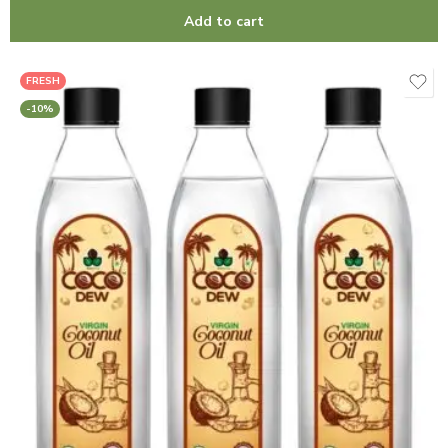
Add to cart
FRESH
-10%