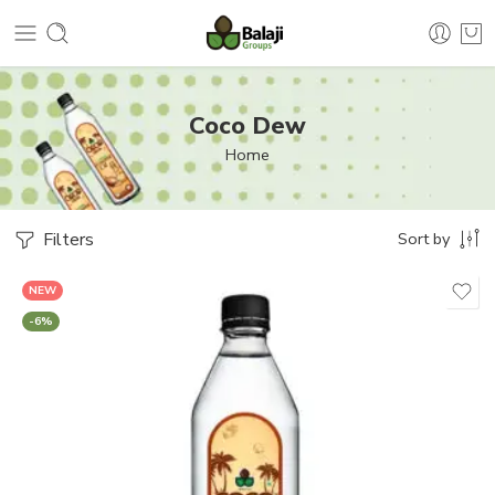
Coco Dew
Home
Filters
Sort by
NEW
-6%