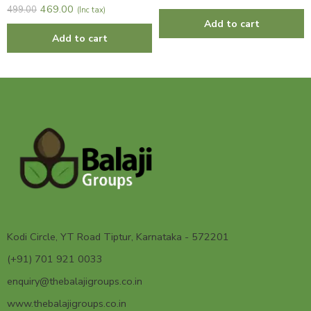
469.00
499.00
(Inc tax)
Add to cart
Add to cart
Kodi Circle, YT Road Tiptur, Karnataka - 572201
(+91) 701 921 0033
enquiry@thebalajigroups.co.in
www.thebalajigroups.co.in