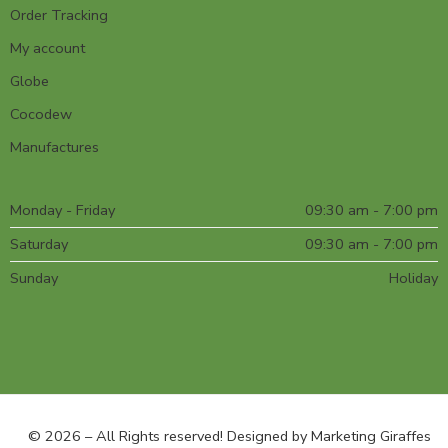
Order Tracking
My account
Globe
Cocodew
Manufactures
Monday - Friday
09:30 am - 7:00 pm
Saturday
09:30 am - 7:00 pm
Sunday
Holiday
© 2026 – All Rights reserved! Designed by
Marketing Giraffes