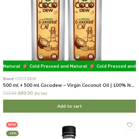
atural
Cold Pressed and Natural
Cold Pressed and Nat
Brand:
COCO DEW
500 ml + 500 ml Cocodew – Virgin Coconut Oil | 100% Natural & Pure Virgin Coconut Oil
689.00
723.00
(Inc tax)
Add to cart
NEW
-15%