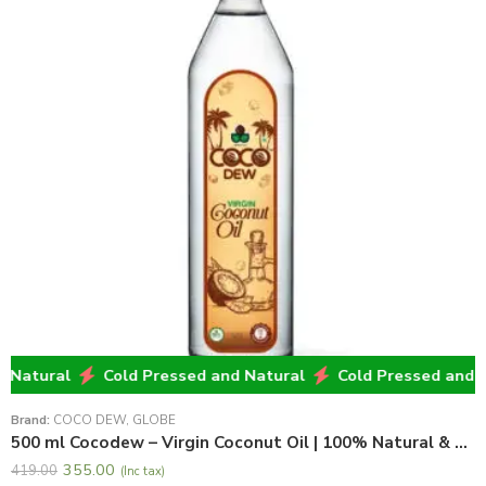
atural
Cold Pressed and Natural
Cold Pressed and Nat
Brand:
COCO DEW
,
GLOBE
500 ml Cocodew – Virgin Coconut Oil | 100% Natural & Pure Virgin Coconut Oil
355.00
419.00
(Inc tax)