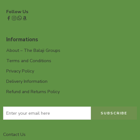
Follow Us
Informations
About – The Balaji Groups
Terms and Conditions
Privacy Policy
Delivery Information
Refund and Returns Policy
Contact Us