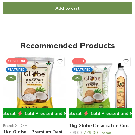
Add to cart
Recommended Products
100% PURE
FRESH
FEATURED
FEATURED
-6%
-3%
ural
Cold Pressed and Natural
Cold Pressed and Natural
Cold Pressed and Natur
Cold Pressed and Natur
Cold Pressed and Natu
1kg Globe Desiccated Coconut Powder + 500ml Cocodew Virgin Coconut Oil
Brand:
GLOBE
1Kg Globe – Premium Desiccated Coconut Flakes
779.00
799.00
(Inc tax)