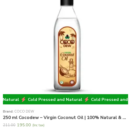
atural
Cold Pressed and Natural
Cold Pressed and Nat
Brand:
COCO DEW
250 ml Cocodew – Virgin Coconut Oil | 100% Natural & Pure Virgin Coconut Oil
195.00
211.00
(Inc tax)