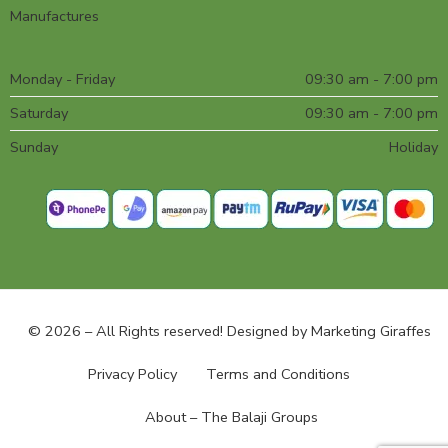
Manufactures
Monday - Friday
09:30 am - 7:00 pm
Saturday
09:30 am - 7:00 pm
Sunday
Holiday
© 2026 – All Rights reserved! Designed by
Marketing Giraffes
Privacy Policy
Terms and Conditions
About – The Balaji Groups