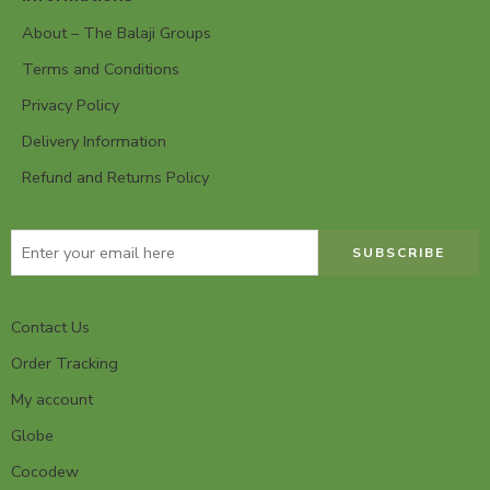
About – The Balaji Groups
Terms and Conditions
Privacy Policy
Delivery Information
Refund and Returns Policy
Contact Us
Order Tracking
My account
Globe
Cocodew