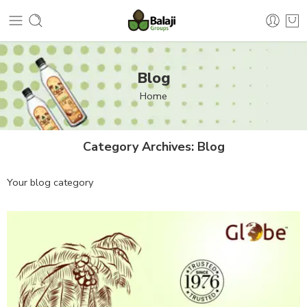
Blog
Home
Category Archives:
Blog
Your blog category