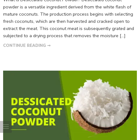
powder is a versatile ingredient derived from the white flesh of
mature coconuts. The production process begins with selecting
fresh coconuts, which are then harvested and cracked open to
extract the meat. This coconut meat is subsequently grated and
subjected to a drying process that removes the moisture […]
CONTINUE READING ➞