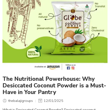
The Nutritional Powerhouse: Why
Desiccated Coconut Powder is a Must-
Have in Your Pantry
thebalajigroups
12/01/2025
What is Desiccated Coconut Powder? Desiccated coconut