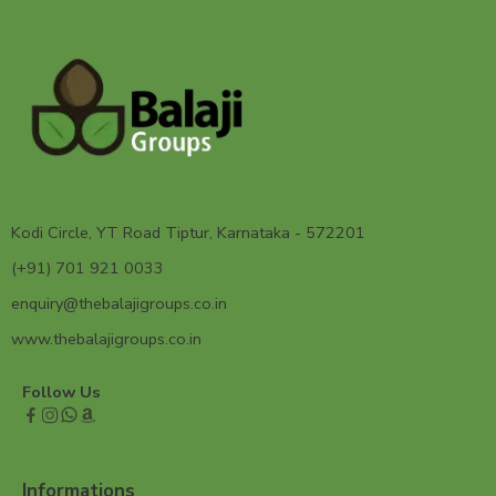
Kodi Circle, YT Road Tiptur, Karnataka - 572201
(+91) 701 921 0033
enquiry@thebalajigroups.co.in
www.thebalajigroups.co.in
Follow Us
Informations