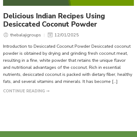
Delicious Indian Recipes Using
Desiccated Coconut Powder
thebalajigroups
12/01/2025
Introduction to Desiccated Coconut Powder Desiccated coconut
powder is obtained by drying and grinding fresh coconut meat,
resulting in a fine, white powder that retains the unique flavor
and nutritional advantages of the coconut. Rich in essential
nutrients, desiccated coconut is packed with dietary fiber, healthy
fats, and several vitamins and minerals. It has become […]
CONTINUE READING ➞