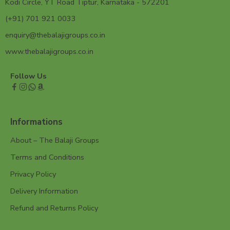
Kodi Circle, YT Road Tiptur, Karnataka - 572201
(+91) 701 921 0033
enquiry@thebalajigroups.co.in
www.thebalajigroups.co.in
Follow Us
Informations
About – The Balaji Groups
Terms and Conditions
Privacy Policy
Delivery Information
Refund and Returns Policy