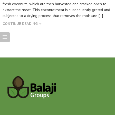
fresh coconuts, which are then harvested and cracked open to
extract the meat. This coconut meat is subsequently grated and
subjected to a drying process that removes the moisture […]
CONTINUE READING ➞