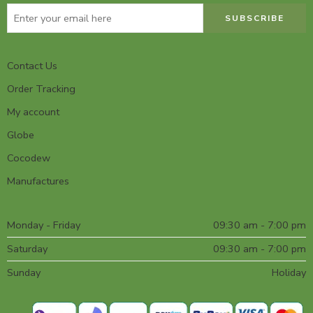
Contact Us
Order Tracking
My account
Globe
Cocodew
Manufactures
Monday - Friday
09:30 am - 7:00 pm
Saturday
09:30 am - 7:00 pm
Sunday
Holiday