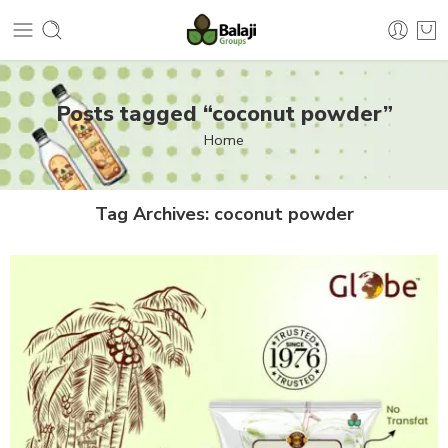
Posts tagged “coconut powder”
Home
Tag Archives:
coconut powder