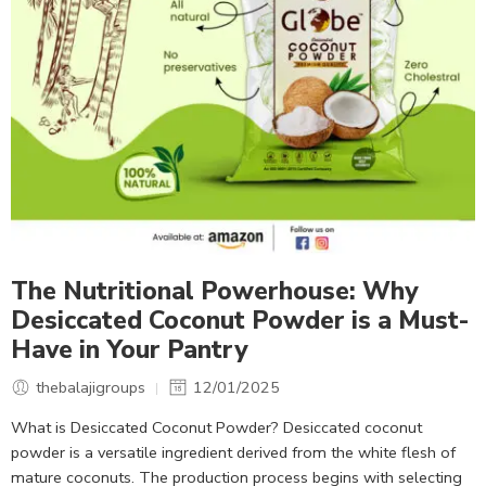
The Nutritional Powerhouse: Why
Desiccated Coconut Powder is a Must-
Have in Your Pantry
thebalajigroups
12/01/2025
What is Desiccated Coconut Powder? Desiccated coconut
powder is a versatile ingredient derived from the white flesh of
mature coconuts. The production process begins with selecting